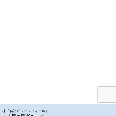
株式会社ビレッジフィールド