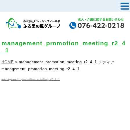
MENU
management_promotion_meeting_r2_4
_1
HOME
»
management_promotion_meeting_r2_4_1
メディア
management_promotion_meeting_r2_4_1
management_promotion_meeting_r2_4_1